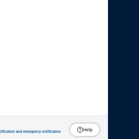
Help
ification and emergency notification