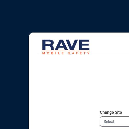
Change Site