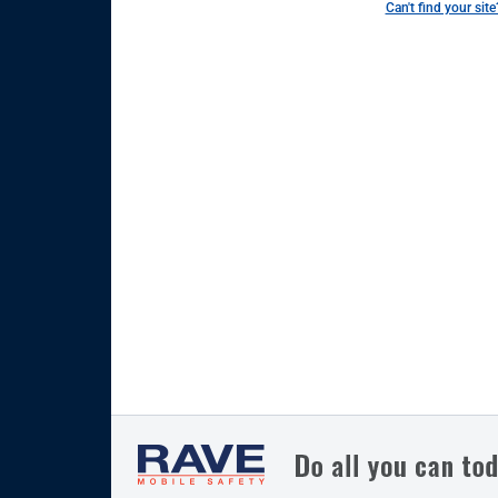
Can't find your site