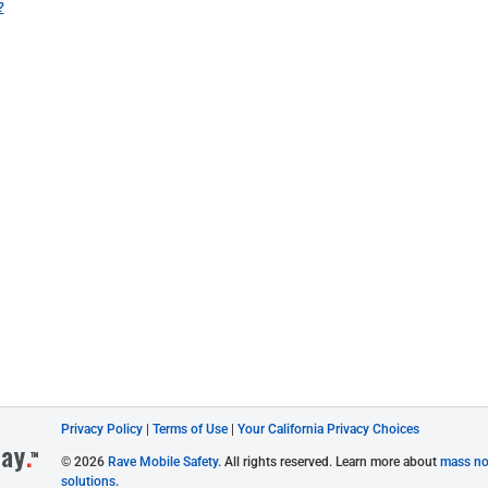
?
Privacy Policy
|
Terms of Use
|
Your California Privacy Choices
© 2026
Rave Mobile Safety
. All rights reserved. Learn more about
mass not
solutions
.